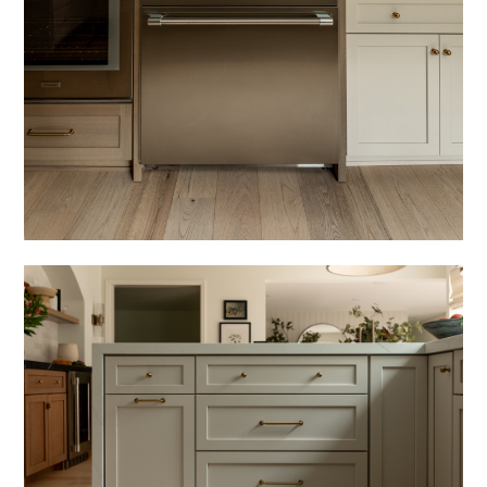
COZY HAUS DESIGNS
FEATURED PROJECTS
ABOUT
PRESS
CONTACT