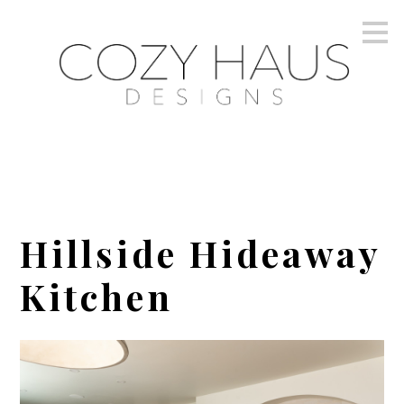
Skip
to
main
content
Hillside Hideaway
Kitchen