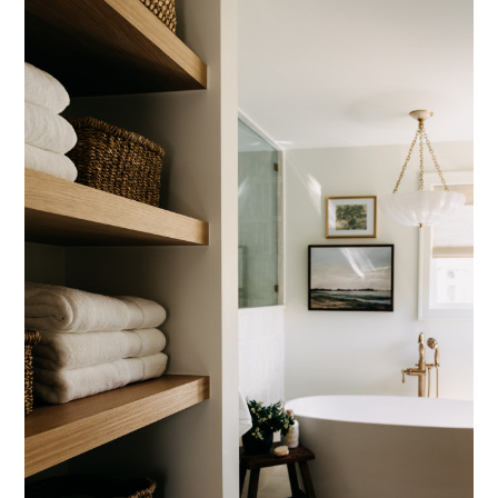
CONTACT