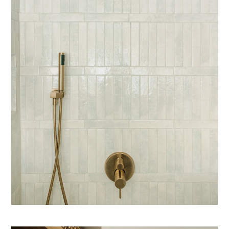
COZY HAUS DESIGNS
FEATURED PROJECTS
ABOUT
PRESS