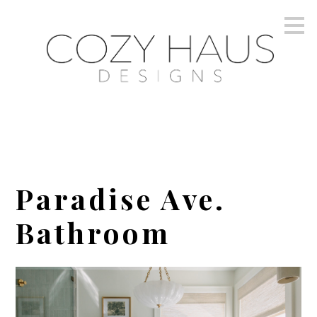
Skip
to
main
content
Paradise Ave.
Bathroom