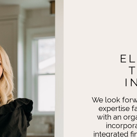
E
I
We look forw
expertise f
with an org
incorpor
integrated fi