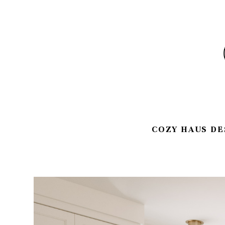
Skip
to
main
content
COZY HAUS DE