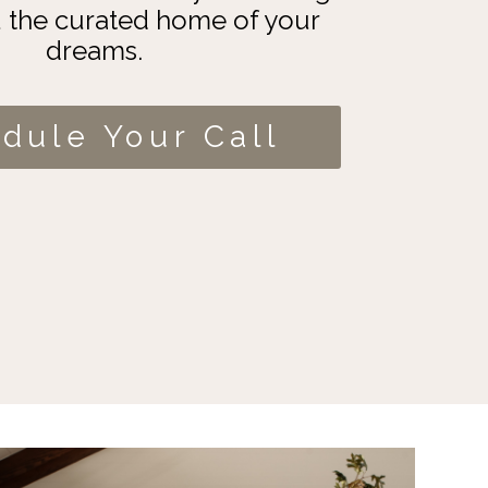
u the curated home of your
dreams.
dule Your Call