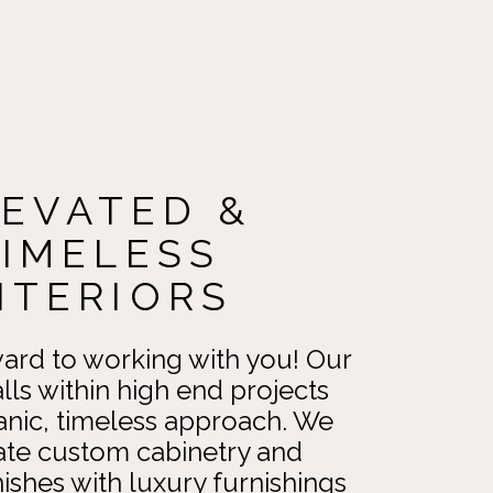
LEVATED &
TIMELESS
NTERIORS
ard to working with you! Our
alls within high end projects
anic, timeless approach. We
ate custom cabinetry and
nishes with luxury furnishings