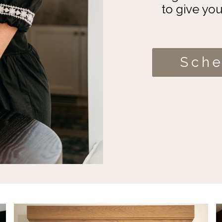
to give yo
Sche