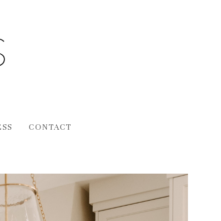
ESS
CONTACT