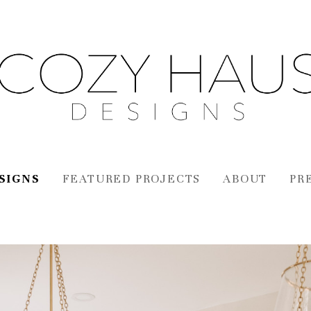
SIGNS
FEATURED PROJECTS
ABOUT
PR